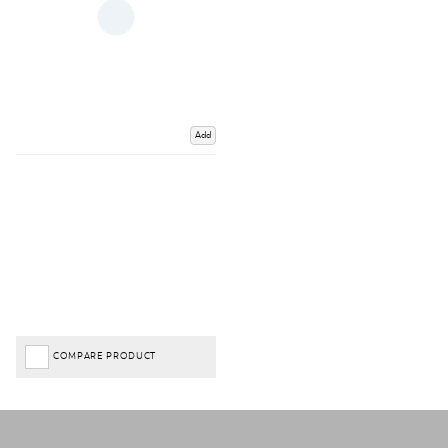
Add
COMPARE PRODUCT