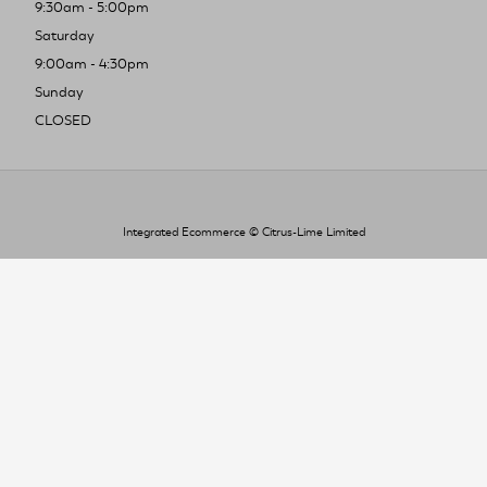
9:30am - 5:00pm
Saturday
9:00am - 4:30pm
Sunday
CLOSED
Integrated Ecommerce ©
Citrus-Lime Limited
To improve your shopping experience today
and in the future, this site uses cookies.
Read our full Privacy Policy & Cookie information here
I Accept Cookies