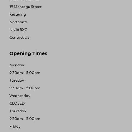
19 Montagu Street
Kettering
Northants
NN16 8XG
Contact Us
Opening Times
Monday
9:30am - 5:00pm
Tuesday
9:30am - 5:00pm
Wednesday
CLOSED
Thursday
9:30am - 5:00pm
Friday