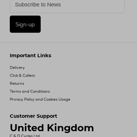
Sign-up
Important Links
Delivery
Click & Collect
Returns
Terms and Conditions
Privacy Policy and Cookies Usage
Customer Support
United Kingdom
C & D Cycles Ltd