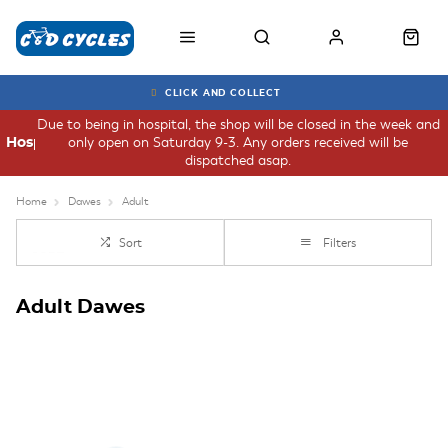
CLICK AND COLLECT
Due to being in hospital, the shop will be closed in the week and
only open on Saturday 9-3. Any orders received will be
Hospital
dispatched asap.
Home
Dawes
Adult
Sort
Filters
Adult Dawes