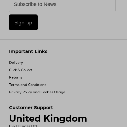
Sign-up
Important Links
Delivery
Click & Collect
Returns
Terms and Conditions
Privacy Policy and Cookies Usage
Customer Support
United Kingdom
C & D Cycles Ltd