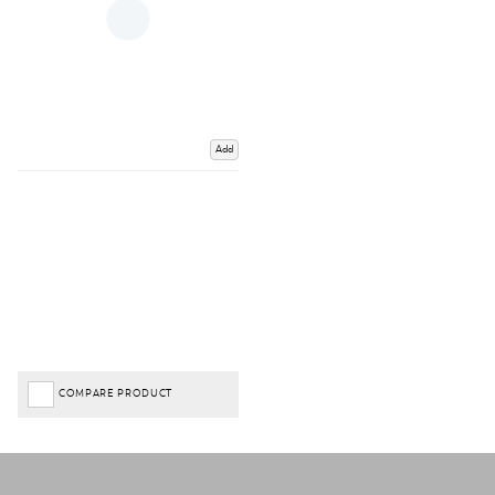
Add
COMPARE PRODUCT