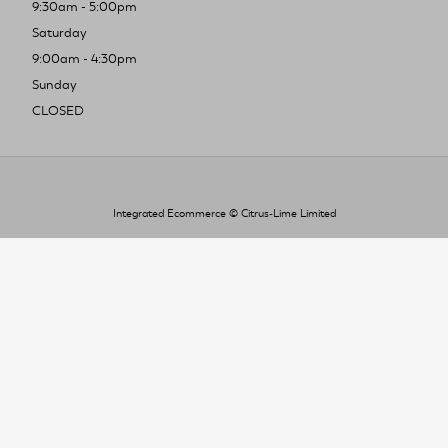
9:30am - 5:00pm
Saturday
9:00am - 4:30pm
Sunday
CLOSED
Integrated Ecommerce ©
Citrus-Lime Limited
To improve your shopping experience today
and in the future, this site uses cookies.
Read our full Privacy Policy & Cookie information here
I Accept Cookies