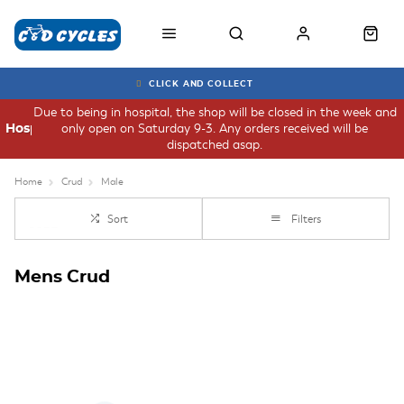
CLICK AND COLLECT
Due to being in hospital, the shop will be closed in the week and
only open on Saturday 9-3. Any orders received will be
Hospital
dispatched asap.
Home
Crud
Male
Sort
Filters
Mens Crud