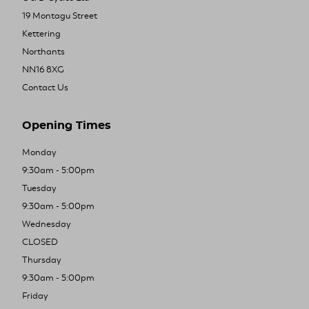
19 Montagu Street
Kettering
Northants
NN16 8XG
Contact Us
Opening Times
Monday
9:30am - 5:00pm
Tuesday
9:30am - 5:00pm
Wednesday
CLOSED
Thursday
9:30am - 5:00pm
Friday