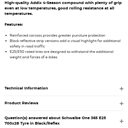
High-quality Addix 4-Season compound with plenty of grip
even at low temperatures, good rolling resistance at all
temperatures.
Features:
Reinforced carcass provides greater puncture protection
Black reflective strip versions add a visual highlight for additional
safety in road traffic
E25/E50 rated tires are designed to withstand the additional
weight and forces of e-bikes
Technical Information
Product Reviews
Question(s) answered about Schwalbe One 365 E25
700x28 Tyre in Black/Reflex