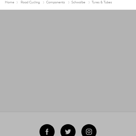
Home
Road Cycling
Components
Schwalbe
Tyres & Tubes