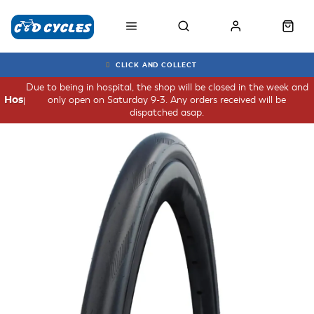
CLICK AND COLLECT
Due to being in hospital, the shop will be closed in the week and
only open on Saturday 9-3. Any orders received will be
Hospital
dispatched asap.