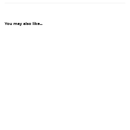
You may also like...