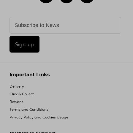
Sign-up
Important Links
Delivery
Click & Collect
Returns
Terms and Conditions
Privacy Policy and Cookies Usage