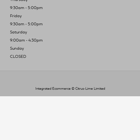
9:30am - 5:00pm
Friday
9:30am - 5:00pm
Saturday
9:00am - 4:30pm
Sunday
CLOSED
Integrated Ecommerce ©
Citrus-Lime Limited
To improve your shopping experience today
and in the future, this site uses cookies.
Read our full Privacy Policy & Cookie information here