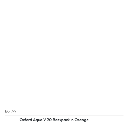
£64.99
Oxford Aqua V 20 Backpack in Orange