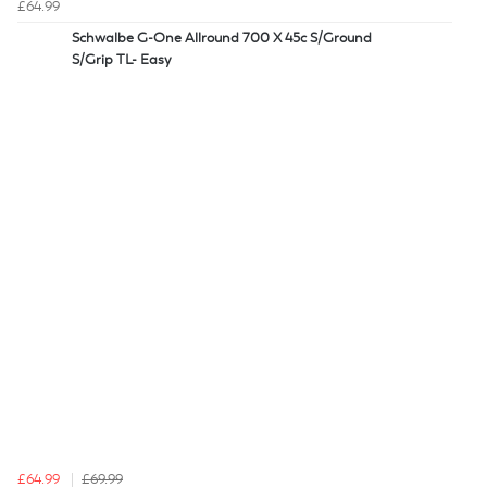
£64.99
Schwalbe G-One Allround 700 X 45c S/Ground
S/Grip TL- Easy
£64.99
£69.99