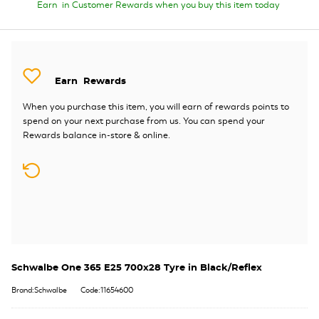
Earn
in Customer Rewards when you buy this item today
Earn
Rewards
When you purchase this item, you will earn
of rewards points to
spend on your next purchase from us. You can spend your
Rewards balance in-store & online.
Schwalbe One 365 E25 700x28 Tyre in Black/Reflex
Brand:Schwalbe
Code:11654600