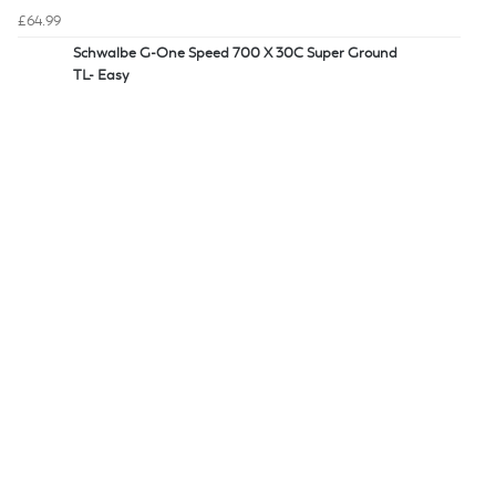
£64.99
Schwalbe G-One Speed 700 X 30C Super Ground
TL- Easy