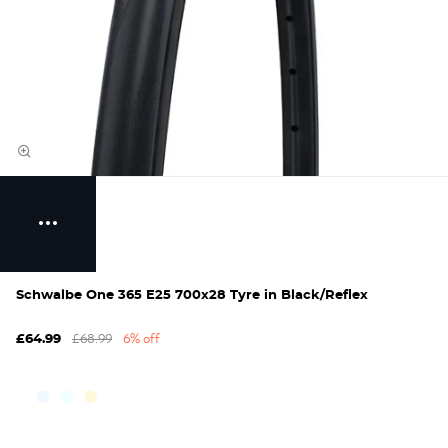
Schwalbe One 365 E25 700x28 Tyre in Black/Reflex
£68.99
6% off
£64.99