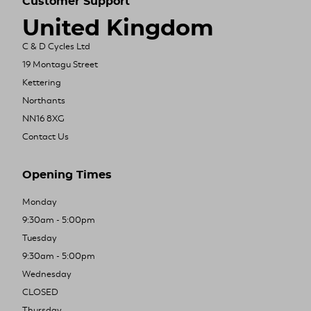
Customer Support
United Kingdom
C & D Cycles Ltd
19 Montagu Street
Kettering
Northants
NN16 8XG
Contact Us
Opening Times
Monday
9:30am - 5:00pm
Tuesday
9:30am - 5:00pm
Wednesday
CLOSED
Thursday