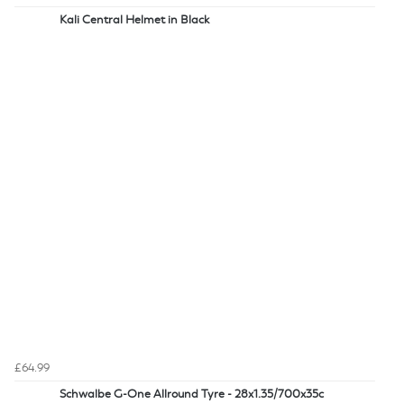
Kali Central Helmet in Black
£64.99
Schwalbe G-One Allround Tyre - 28x1.35/700x35c