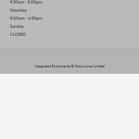
9:30am - 5:00pm
Saturday
9:00am - 4:30pm
Sunday
CLOSED
Integrated Ecommerce ©
Citrus-Lime Limited
To improve your shopping experience today
and in the future, this site uses cookies.
Read our full Privacy Policy & Cookie information here
I Accept Cookies