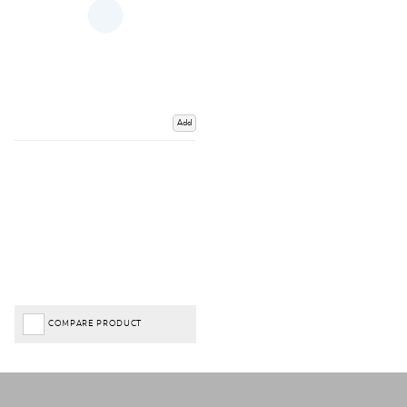
Add
COMPARE PRODUCT