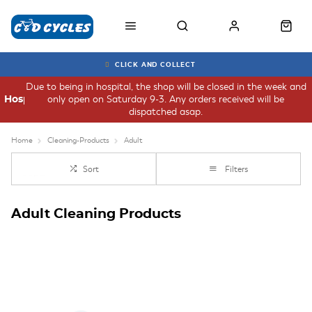
CLICK AND COLLECT
Due to being in hospital, the shop will be closed in the week and
only open on Saturday 9-3. Any orders received will be
Hospital
dispatched asap.
Home
Cleaning-Products
Adult
Sort
Filters
Adult Cleaning Products