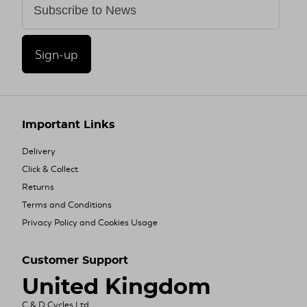
Sign-up
Important Links
Delivery
Click & Collect
Returns
Terms and Conditions
Privacy Policy and Cookies Usage
Customer Support
United Kingdom
C & D Cycles Ltd