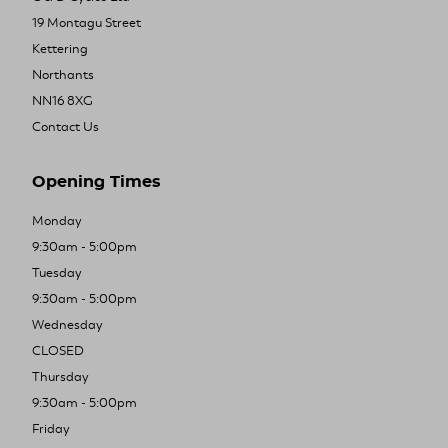
19 Montagu Street
Kettering
Northants
NN16 8XG
Contact Us
Opening Times
Monday
9:30am - 5:00pm
Tuesday
9:30am - 5:00pm
Wednesday
CLOSED
Thursday
9:30am - 5:00pm
Friday