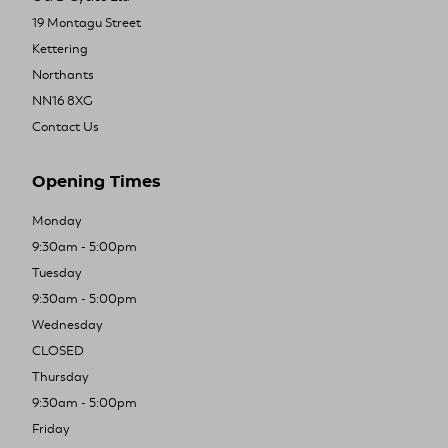
19 Montagu Street
Kettering
Northants
NN16 8XG
Contact Us
Opening Times
Monday
9:30am - 5:00pm
Tuesday
9:30am - 5:00pm
Wednesday
CLOSED
Thursday
9:30am - 5:00pm
Friday