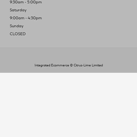
9:30am - 5:00pm
Saturday
9:00am - 4:30pm
Sunday
CLOSED
Integrated Ecommerce ©
Citrus-Lime Limited
To improve your shopping experience today
and in the future, this site uses cookies.
Read our full Privacy Policy & Cookie information here
I Accept Cookies