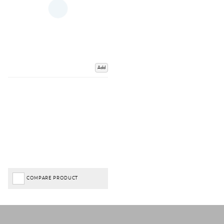
Add
COMPARE PRODUCT