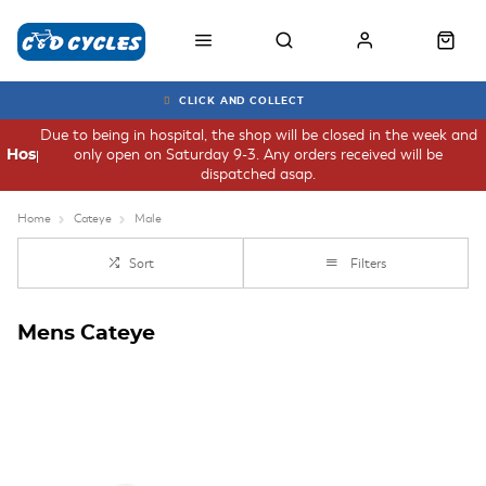
CLICK AND COLLECT
Due to being in hospital, the shop will be closed in the week and
only open on Saturday 9-3. Any orders received will be
Hospital
dispatched asap.
Home
Cateye
Male
Sort
Filters
Mens Cateye