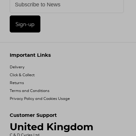
Sign-up
Important Links
Delivery
Click & Collect
Returns
Terms and Conditions
Privacy Policy and Cookies Usage
Customer Support
United Kingdom
C & D Cycles Ltd