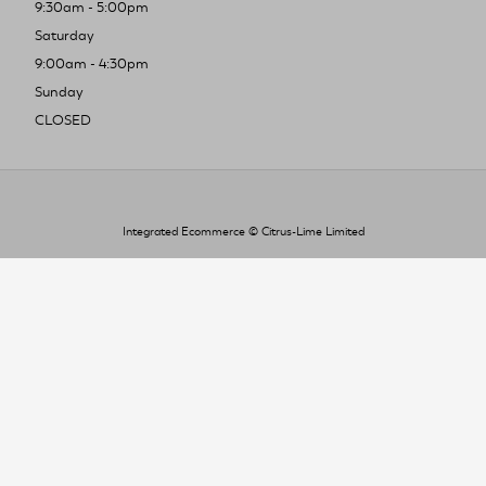
9:30am - 5:00pm
Saturday
9:00am - 4:30pm
Sunday
CLOSED
Integrated Ecommerce ©
Citrus-Lime Limited
To improve your shopping experience today
and in the future, this site uses cookies.
Read our full Privacy Policy & Cookie information here
I Accept Cookies