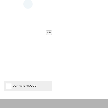
Add
COMPARE PRODUCT