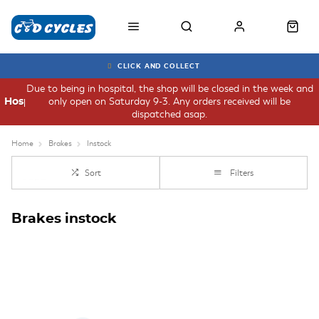
CLICK AND COLLECT
Due to being in hospital, the shop will be closed in the week and
only open on Saturday 9-3. Any orders received will be
Hospital
dispatched asap.
Home
Brakes
Instock
Sort
Filters
Brakes instock