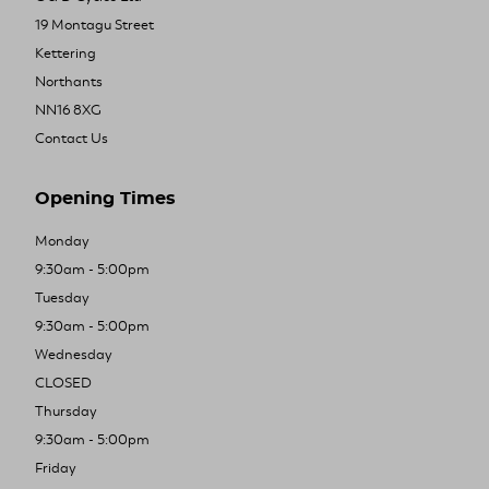
19 Montagu Street
Kettering
Northants
NN16 8XG
Contact Us
Opening Times
Monday
9:30am - 5:00pm
Tuesday
9:30am - 5:00pm
Wednesday
CLOSED
Thursday
9:30am - 5:00pm
Friday