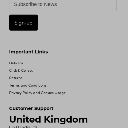
Sign-up
Important Links
Delivery
Click & Collect
Returns
Terms and Conditions
Privacy Policy and Cookies Usage
Customer Support
United Kingdom
C & D Cycles Ltd