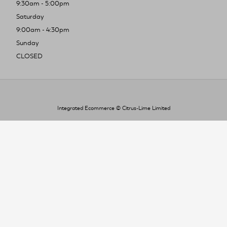
9:30am - 5:00pm
Saturday
9:00am - 4:30pm
Sunday
CLOSED
Integrated Ecommerce ©
Citrus-Lime Limited
To improve your shopping experience today
and in the future, this site uses cookies.
Read our full Privacy Policy & Cookie information here
I Accept Cookies