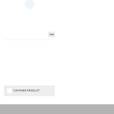
Add
COMPARE PRODUCT