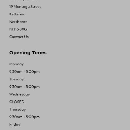
19 Montagu Street
Kettering
Northants
NN16 8XG
Contact Us
Opening Times
Monday
9:30am - 5:00pm
Tuesday
9:30am - 5:00pm
Wednesday
CLOSED
Thursday
9:30am - 5:00pm
Friday