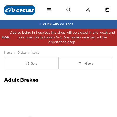
CLICK AND COLLECT
Due to being in hospital, the shop will be closed in the week and
only open on Saturday 9-3. Any orders received will be
Hospital
dispatched asap.
Home
Brakes
Adult
Sort
Filters
Adult Brakes