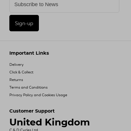
Sign-up
Important Links
Delivery
Click & Collect
Returns
Terms and Conditions
Privacy Policy and Cookies Usage
Customer Support
United Kingdom
C & D Cycles Ltd