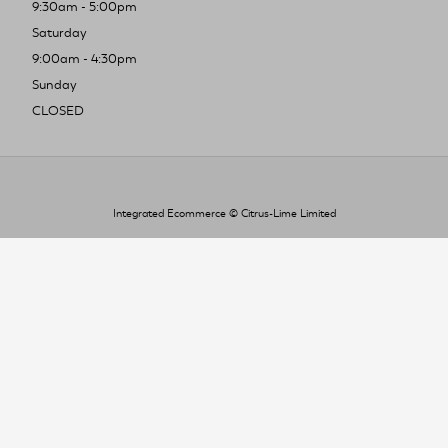
9:30am - 5:00pm
Saturday
9:00am - 4:30pm
Sunday
CLOSED
Integrated Ecommerce ©
Citrus-Lime Limited
To improve your shopping experience today
and in the future, this site uses cookies.
Read our full Privacy Policy & Cookie information here
I Accept Cookies