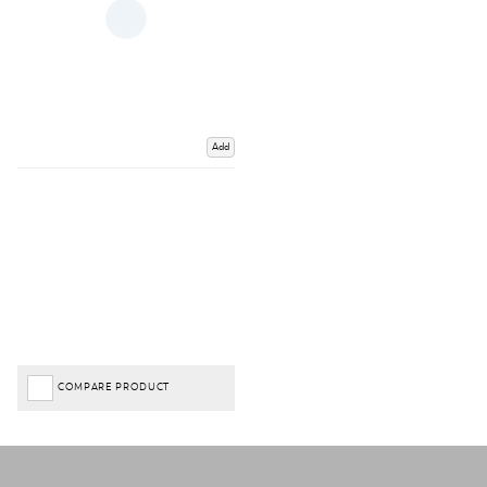
Add
COMPARE PRODUCT