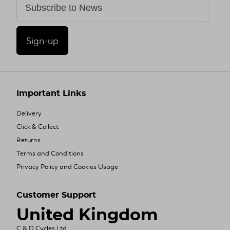
Sign-up
Important Links
Delivery
Click & Collect
Returns
Terms and Conditions
Privacy Policy and Cookies Usage
Customer Support
United Kingdom
C & D Cycles Ltd