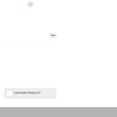
Add
COMPARE PRODUCT