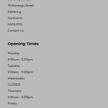
19 Montagu Street
Kettering
Northants
NN16 8XG
Contact Us
Opening Times
Monday
9:30am - 5:00pm
Tuesday
9:30am - 5:00pm
Wednesday
CLOSED
Thursday
9:30am - 5:00pm
Friday