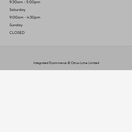
9:30am - 5:00pm
Saturday
9:00am - 4:30pm
Sunday
CLOSED
Integrated Ecommerce ©
Citrus-Lime Limited
To improve your shopping experience today
and in the future, this site uses cookies.
Read our full Privacy Policy & Cookie information here
I Accept Cookies