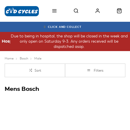
CLICK AND COLLECT
Due to being in hospital, the shop will be closed in the week and
only open on Saturday 9-3. Any orders received will be
Hospital
dispatched asap.
Home
Bosch
Male
Sort
Filters
Mens Bosch