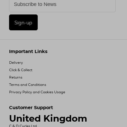
Sign-up
Important Links
Delivery
Click & Collect
Returns
Terms and Conditions
Privacy Policy and Cookies Usage
Customer Support
United Kingdom
C & D Cycles Ltd