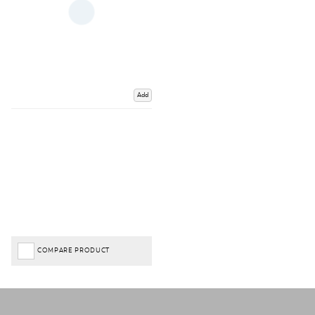
Add
COMPARE PRODUCT