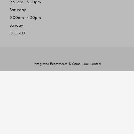
9:30am - 5:00pm
Saturday
9:00am - 4:30pm
Sunday
CLOSED
Integrated Ecommerce ©
Citrus-Lime Limited
To improve your shopping experience today
and in the future, this site uses cookies.
Read our full Privacy Policy & Cookie information here
I Accept Cookies