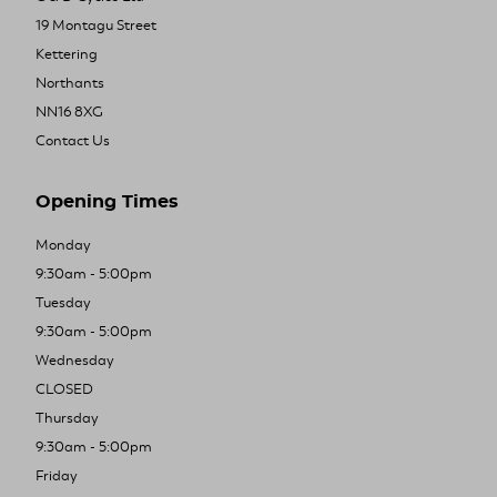
19 Montagu Street
Kettering
Northants
NN16 8XG
Contact Us
Opening Times
Monday
9:30am - 5:00pm
Tuesday
9:30am - 5:00pm
Wednesday
CLOSED
Thursday
9:30am - 5:00pm
Friday