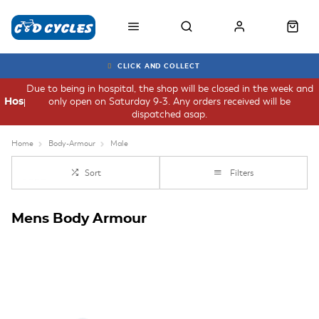
CLICK AND COLLECT
Due to being in hospital, the shop will be closed in the week and
only open on Saturday 9-3. Any orders received will be
Hospital
dispatched asap.
Home
Body-Armour
Male
Sort
Filters
Mens Body Armour