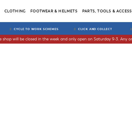
CLOTHING
FOOTWEAR & HELMETS
PARTS, TOOLS & ACCESS
CYCLE TO WORK SCHEMES
CLICK AND COLLECT
he shop will be closed in the week and only open on Saturday 9-3. Any or