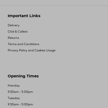
Important Links
Delivery
Click & Collect
Returns
Terms and Conditions
Privacy Policy and Cookies Usage
Opening Times
Monday
9:30am - 5:00pm
Tuesday
9:30am - 5:00pm