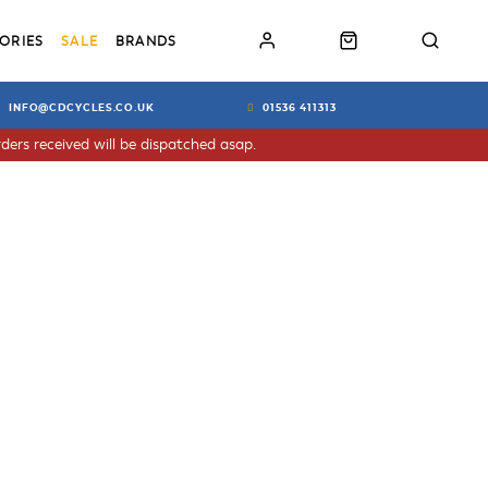
ORIES
SALE
BRANDS
INFO@CDCYCLES.CO.UK
01536 411313
ders received will be dispatched asap.