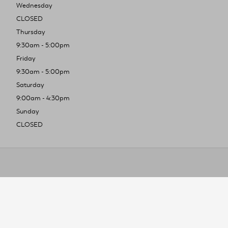
Wednesday
CLOSED
Thursday
9:30am - 5:00pm
Friday
9:30am - 5:00pm
Saturday
9:00am - 4:30pm
Sunday
CLOSED
To improve you