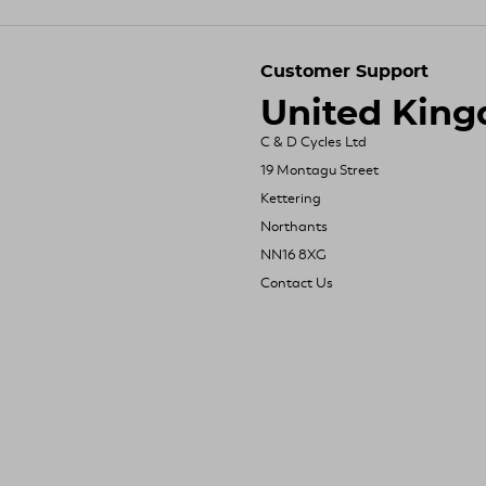
Customer Support
United Kin
C & D Cycles Ltd
19 Montagu Street
Kettering
Northants
NN16 8XG
Contact Us