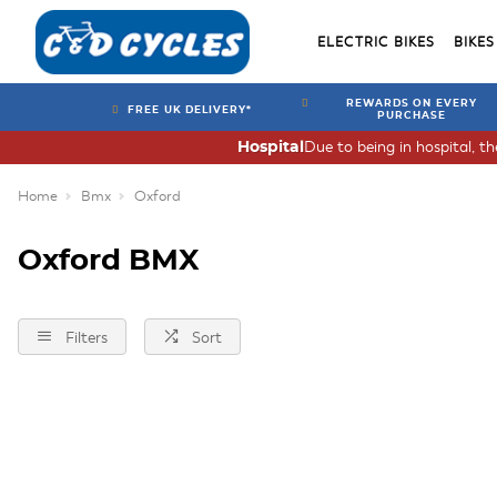
ELECTRIC BIKES
BIKES
REWARDS ON EVERY
FREE UK DELIVERY*
PURCHASE
Due to being in hospital, t
Hospital
Home
Bmx
Oxford
Oxford BMX
Filters
Sort