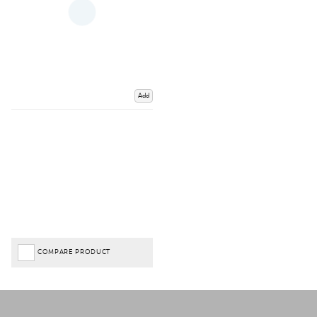
Add
COMPARE PRODUCT