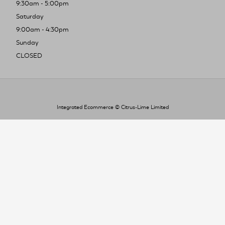
9:30am - 5:00pm
Saturday
9:00am - 4:30pm
Sunday
CLOSED
Integrated Ecommerce ©
Citrus-Lime Limited
To improve your shopping experience today
and in the future, this site uses cookies.
Read our full Privacy Policy & Cookie information here
I Accept Cookies