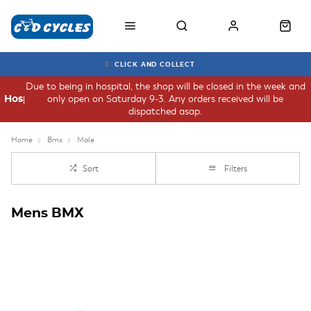
CLICK AND COLLECT
Due to being in hospital, the shop will be closed in the week and
only open on Saturday 9-3. Any orders received will be
Hospital
dispatched asap.
Home
Bmx
Male
Sort
Filters
Mens BMX