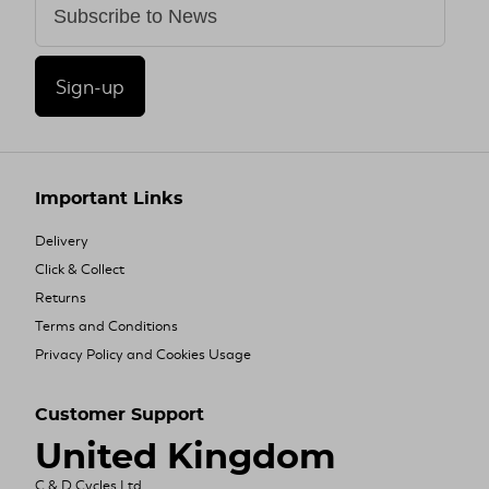
Sign-up
Important Links
Delivery
Click & Collect
Returns
Terms and Conditions
Privacy Policy and Cookies Usage
Customer Support
United Kingdom
C & D Cycles Ltd