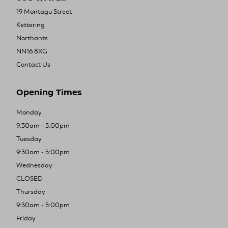
19 Montagu Street
Kettering
Northants
NN16 8XG
Contact Us
Opening Times
Monday
9:30am - 5:00pm
Tuesday
9:30am - 5:00pm
Wednesday
CLOSED
Thursday
9:30am - 5:00pm
Friday