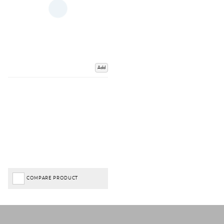
Add
COMPARE PRODUCT