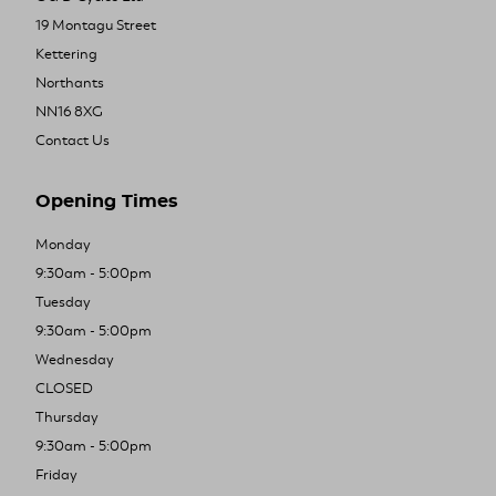
19 Montagu Street
Kettering
Northants
NN16 8XG
Contact Us
Opening Times
Monday
9:30am - 5:00pm
Tuesday
9:30am - 5:00pm
Wednesday
CLOSED
Thursday
9:30am - 5:00pm
Friday