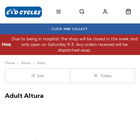
CLICK AND COLLECT
Due to being in hospital, the shop will be closed in the week and
only open on Saturday 9-3. Any orders received will be
Hospital
dispatched asap.
Home
Altura
Adult
Sort
Filters
Adult Altura