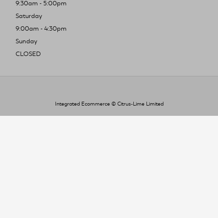
9:30am - 5:00pm
Saturday
9:00am - 4:30pm
Sunday
CLOSED
Integrated Ecommerce ©
Citrus-Lime Limited
To improve your shopping experience today
and in the future, this site uses cookies.
Read our full Privacy Policy & Cookie information here
I Accept Cookies