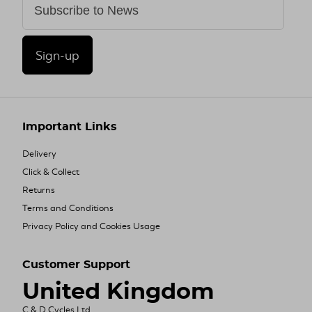
Sign-up
Important Links
Delivery
Click & Collect
Returns
Terms and Conditions
Privacy Policy and Cookies Usage
Customer Support
United Kingdom
C & D Cycles Ltd