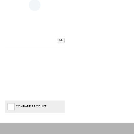
Add
COMPARE PRODUCT