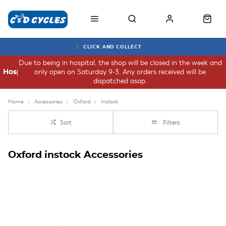
CLICK AND COLLECT
Due to being in hospital, the shop will be closed in the week and
only open on Saturday 9-3. Any orders received will be
Hospital
dispatched asap.
Home
Accessories
Oxford
Instock
Sort
Filters
Oxford instock Accessories