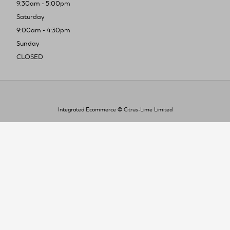
9:30am - 5:00pm
Saturday
9:00am - 4:30pm
Sunday
CLOSED
Integrated Ecommerce ©
Citrus-Lime Limited
To improve your shopping experience today
and in the future, this site uses cookies.
Read our full Privacy Policy & Cookie information here
I Accept Cookies