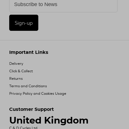
Sign-up
Important Links
Delivery
Click & Collect
Returns
Terms and Conditions
Privacy Policy and Cookies Usage
Customer Support
United Kingdom
C & D Cycles Ltd