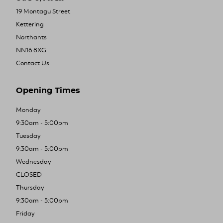
19 Montagu Street
Kettering
Northants
NN16 8XG
Contact Us
Opening Times
Monday
9:30am - 5:00pm
Tuesday
9:30am - 5:00pm
Wednesday
CLOSED
Thursday
9:30am - 5:00pm
Friday