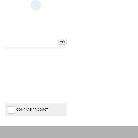
Add
COMPARE PRODUCT