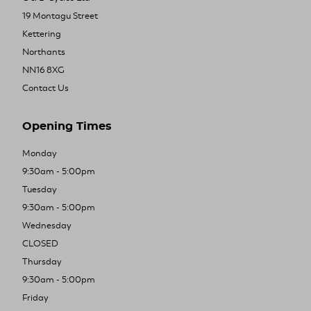
19 Montagu Street
Kettering
Northants
NN16 8XG
Contact Us
Opening Times
Monday
9:30am - 5:00pm
Tuesday
9:30am - 5:00pm
Wednesday
CLOSED
Thursday
9:30am - 5:00pm
Friday