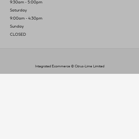
9:30am - 5:00pm
Saturday
9:00am - 4:30pm
Sunday
CLOSED
Integrated Ecommerce ©
Citrus-Lime Limited
To improve your shopping experience today
and in the future, this site uses cookies.
Read our full Privacy Policy & Cookie information here
I Accept Cookies