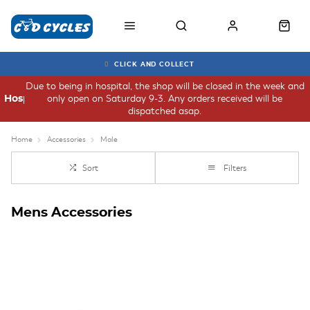
CLICK AND COLLECT
Due to being in hospital, the shop will be closed in the week and
only open on Saturday 9-3. Any orders received will be
Hospital
dispatched asap.
Home
Accessories
Male
Sort
Filters
Mens Accessories