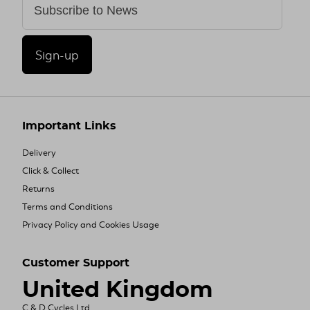
Sign-up
Important Links
Delivery
Click & Collect
Returns
Terms and Conditions
Privacy Policy and Cookies Usage
Customer Support
United Kingdom
C & D Cycles Ltd