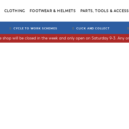
CLOTHING
FOOTWEAR & HELMETS
PARTS, TOOLS & ACCESS
CYCLE TO WORK SCHEMES
CLICK AND COLLECT
he shop will be closed in the week and only open on Saturday 9-3. Any or