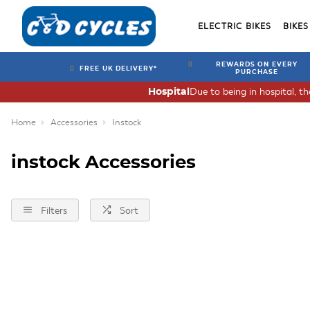
ELECTRIC BIKES
BIKES
REWARDS ON EVERY
FREE UK DELIVERY*
PURCHASE
Due to being in hospital, t
Hospital
Home
Accessories
Instock
instock Accessories
Filters
Sort