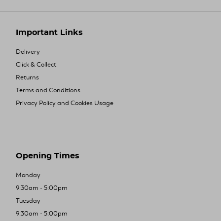
Important Links
Delivery
Click & Collect
Returns
Terms and Conditions
Privacy Policy and Cookies Usage
Opening Times
Monday
9:30am - 5:00pm
Tuesday
9:30am - 5:00pm