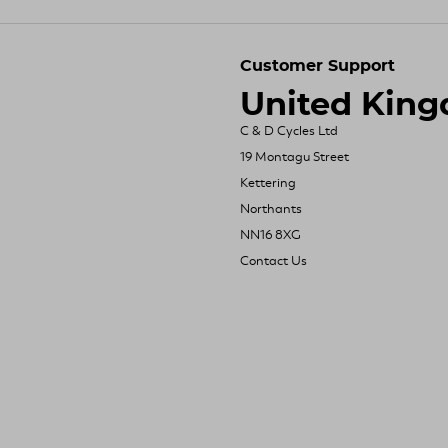
Customer Support
United Kin
C & D Cycles Ltd
19 Montagu Street
Kettering
Northants
NN16 8XG
Contact Us