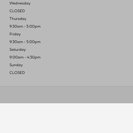
Wednesday
CLOSED
Thursday
9:30am - 5:00pm
Friday
9:30am - 5:00pm
Saturday
9:00am - 4:30pm
Sunday
CLOSED
To improve you