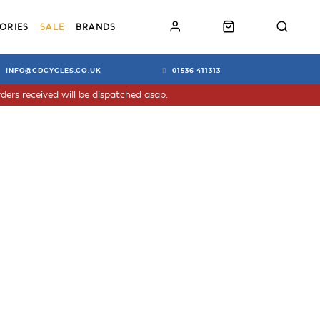
ORIES
SALE
BRANDS
INFO@CDCYCLES.CO.UK
01536 411313
ders received will be dispatched asap.