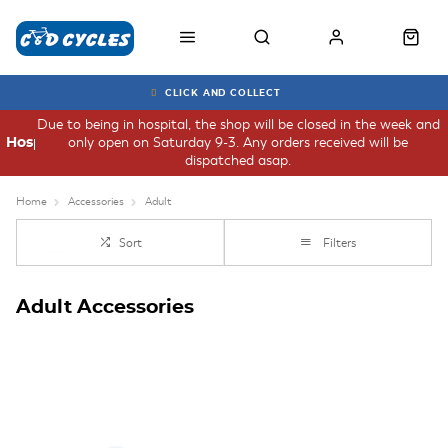
CLICK AND COLLECT
Due to being in hospital, the shop will be closed in the week and
only open on Saturday 9-3. Any orders received will be
Hospital
dispatched asap.
Home
Accessories
Adult
Sort
Filters
Adult Accessories