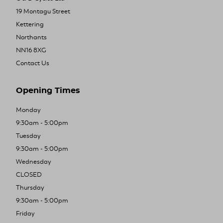
19 Montagu Street
Kettering
Northants
NN16 8XG
Contact Us
Opening Times
Monday
9:30am - 5:00pm
Tuesday
9:30am - 5:00pm
Wednesday
CLOSED
Thursday
9:30am - 5:00pm
Friday