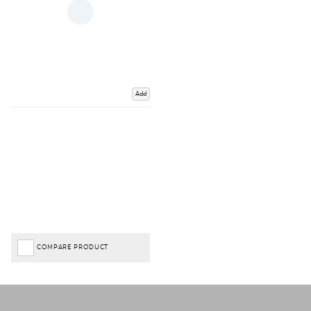
Add
COMPARE PRODUCT