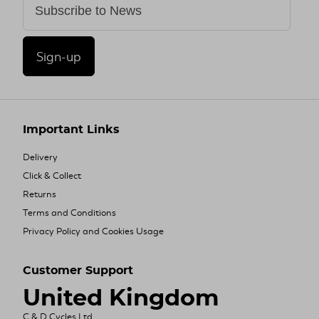
Sign-up
Important Links
Delivery
Click & Collect
Returns
Terms and Conditions
Privacy Policy and Cookies Usage
Customer Support
United Kingdom
C & D Cycles Ltd