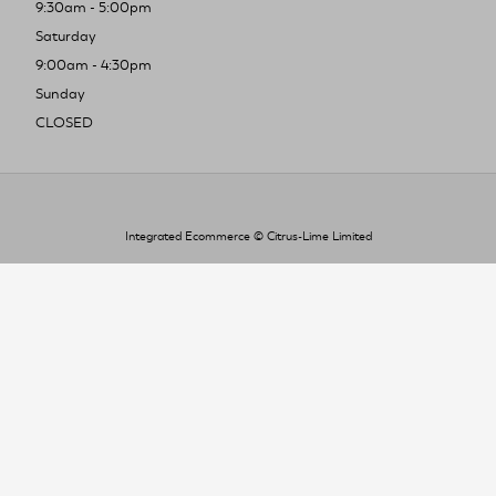
9:30am - 5:00pm
Saturday
9:00am - 4:30pm
Sunday
CLOSED
Integrated Ecommerce ©
Citrus-Lime Limited
To improve your shopping experience today
and in the future, this site uses cookies.
Read our full Privacy Policy & Cookie information here
I Accept Cookies